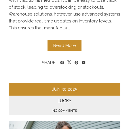
With traditional methods, it can be easy to lose track
of stock, leading to overstocking or stockouts.
Warehouse solutions, however, use advanced systems
that provide real-time updates on inventory levels.
This ensures that manufactur...
Read More
SHARE
JUN
30
2025
LUCKY
NO COMMENTS