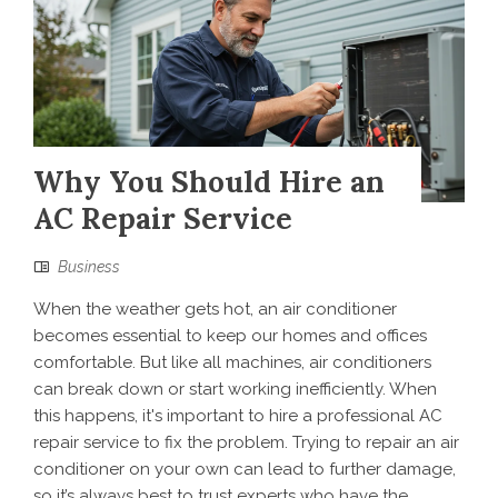
Why You Should Hire an
AC Repair Service
Business
When the weather gets hot, an air conditioner
becomes essential to keep our homes and offices
comfortable. But like all machines, air conditioners
can break down or start working inefficiently. When
this happens, it's important to hire a professional AC
repair service to fix the problem. Trying to repair an air
conditioner on your own can lead to further damage,
so it’s always best to trust experts who have the