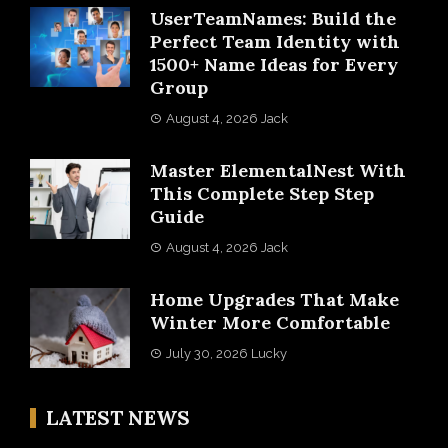
UserTeamNames: Build the
Perfect Team Identity with
1500+ Name Ideas for Every
Group
August 4, 2026
Jack
Master ElementalNest With
This Complete Step Step
Guide
August 4, 2026
Jack
Home Upgrades That Make
Winter More Comfortable
July 30, 2026
Lucky
LATEST NEWS