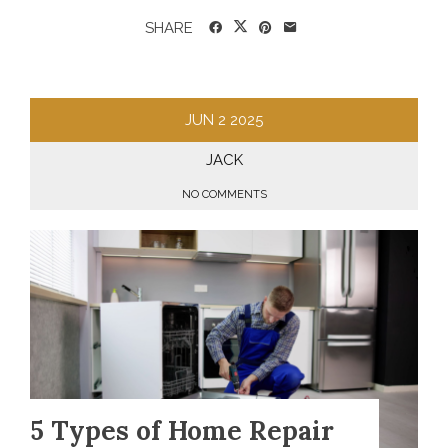
SHARE
JUN
2
2025
JACK
NO COMMENTS
5 Types of Home Repair