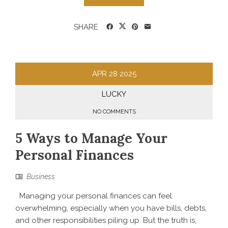
SHARE
APR
28
2025
LUCKY
NO COMMENTS
5 Ways to Manage Your
Personal Finances
Business
Managing your personal finances can feel
overwhelming, especially when you have bills, debts,
and other responsibilities piling up. But the truth is,