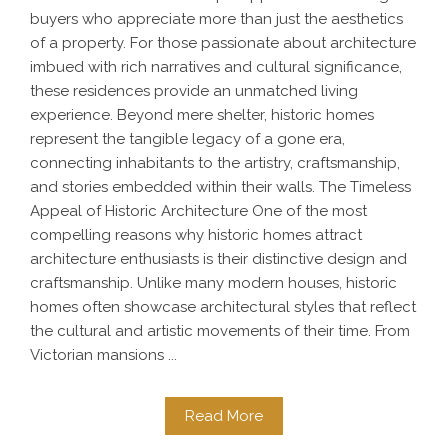
buyers who appreciate more than just the aesthetics
of a property. For those passionate about architecture
imbued with rich narratives and cultural significance,
these residences provide an unmatched living
experience. Beyond mere shelter, historic homes
represent the tangible legacy of a gone era,
connecting inhabitants to the artistry, craftsmanship,
and stories embedded within their walls. The Timeless
Appeal of Historic Architecture One of the most
compelling reasons why historic homes attract
architecture enthusiasts is their distinctive design and
craftsmanship. Unlike many modern houses, historic
homes often showcase architectural styles that reflect
the cultural and artistic movements of their time. From
Victorian mansions ...
Read More