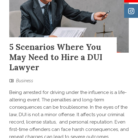
5 Scenarios Where You
May Need to Hire a DUI
Lawyer
Business
Being arrested for driving under the influence is a life-
altering event. The penalties and long-term
consequences can be troublesome. In the eyes of the
law, DUI is not a minor offense. It affects your criminal
record, license status, and personal reputation. Even
first-time offenders can face harsh consequences, and
repeat charges can lead to severe outcomes,