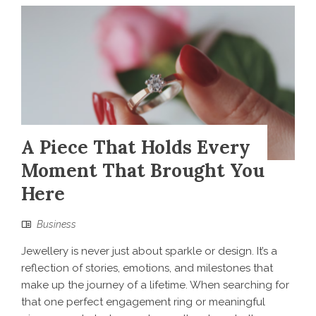
A Piece That Holds Every
Moment That Brought You
Here
Business
Jewellery is never just about sparkle or design. It’s a
reflection of stories, emotions, and milestones that
make up the journey of a lifetime. When searching for
that one perfect engagement ring or meaningful