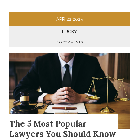
APR
22
2025
LUCKY
NO COMMENTS
The 5 Most Popular
Lawyers You Should Know