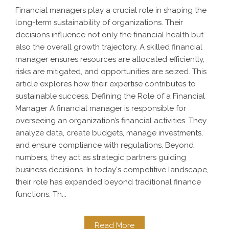
Financial managers play a crucial role in shaping the
long-term sustainability of organizations. Their
decisions influence not only the financial health but
also the overall growth trajectory. A skilled financial
manager ensures resources are allocated efficiently,
risks are mitigated, and opportunities are seized. This
article explores how their expertise contributes to
sustainable success. Defining the Role of a Financial
Manager A financial manager is responsible for
overseeing an organization’s financial activities. They
analyze data, create budgets, manage investments,
and ensure compliance with regulations. Beyond
numbers, they act as strategic partners guiding
business decisions. In today's competitive landscape,
their role has expanded beyond traditional finance
functions. Th...
Read More