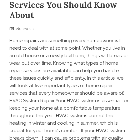
Services You Should Know
About
Business
Home repairs are something every homeowner will
need to deal with at some point. Whether you live in
an old house or a newly built one, things will break or
wear out over time. Knowing what types of home
repair services are available can help you handle
these issues quickly and efficiently. In this article, we
will look at five important types of home repair
services that every homeowner should be aware of.
HVAC System Repair Your HVAC system is essential for
keeping your home at a comfortable temperature
throughout the year. HVAC systems control the
heating in winter and cooling in summer, which is
crucial for your home’s comfort. If your HVAC system
breaks down, it can cause problems with air quality