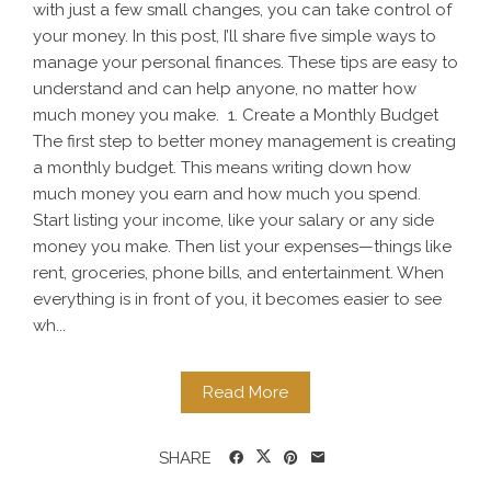
with just a few small changes, you can take control of
your money. In this post, I’ll share five simple ways to
manage your personal finances. These tips are easy to
understand and can help anyone, no matter how
much money you make. 1. Create a Monthly Budget
The first step to better money management is creating
a monthly budget. This means writing down how
much money you earn and how much you spend.
Start listing your income, like your salary or any side
money you make. Then list your expenses—things like
rent, groceries, phone bills, and entertainment. When
everything is in front of you, it becomes easier to see
wh...
Read More
SHARE