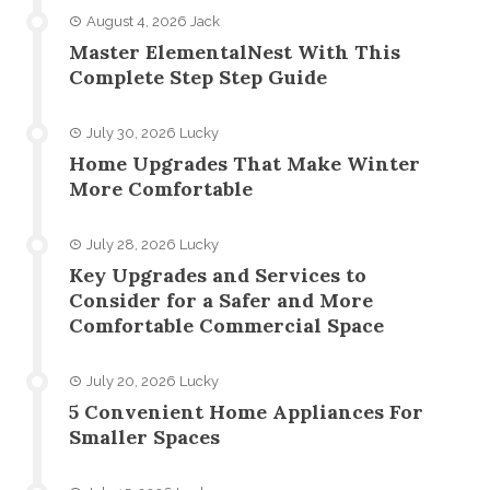
August 4, 2026
Jack
Master ElementalNest With This
Complete Step Step Guide
July 30, 2026
Lucky
Home Upgrades That Make Winter
More Comfortable
July 28, 2026
Lucky
Key Upgrades and Services to
Consider for a Safer and More
Comfortable Commercial Space
July 20, 2026
Lucky
5 Convenient Home Appliances For
Smaller Spaces