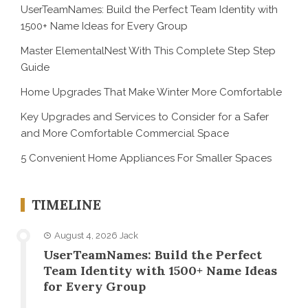
UserTeamNames: Build the Perfect Team Identity with
1500+ Name Ideas for Every Group
Master ElementalNest With This Complete Step Step
Guide
Home Upgrades That Make Winter More Comfortable
Key Upgrades and Services to Consider for a Safer
and More Comfortable Commercial Space
5 Convenient Home Appliances For Smaller Spaces
TIMELINE
August 4, 2026
Jack
UserTeamNames: Build the Perfect
Team Identity with 1500+ Name Ideas
for Every Group