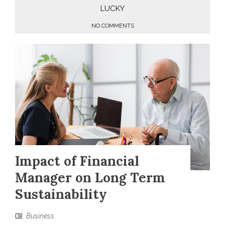
LUCKY
NO COMMENTS
Impact of Financial
Manager on Long Term
Sustainability
Business