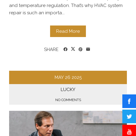
and temperature regulation. That’s why HVAC system
repair is such an importa...
Read More
SHARE
MAY
26
2025
LUCKY
NO COMMENTS