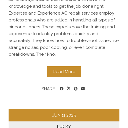
knowledge and tools to get the job done right.
Expertise and Experience AC repair services employ
professionals who are skilled in handling all types of
air conditioners. These experts have the training and
experience to identify problems quickly and
accurately. They know how to troubleshoot issues like
strange noises, poor cooling, or even complete
breakdowns. Their kno...
Read More
SHARE
JUN
11
2025
LUCKY