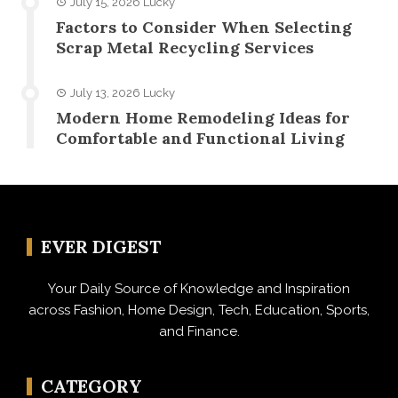
July 15, 2026
Lucky
Factors to Consider When Selecting
Scrap Metal Recycling Services
July 13, 2026
Lucky
Modern Home Remodeling Ideas for
Comfortable and Functional Living
EVER DIGEST
Your Daily Source of Knowledge and Inspiration
across Fashion, Home Design, Tech, Education, Sports,
and Finance.
CATEGORY