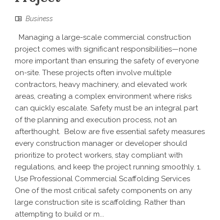
Business
Managing a large-scale commercial construction
project comes with significant responsibilities—none
more important than ensuring the safety of everyone
on-site. These projects often involve multiple
contractors, heavy machinery, and elevated work
areas, creating a complex environment where risks
can quickly escalate. Safety must be an integral part
of the planning and execution process, not an
afterthought. Below are five essential safety measures
every construction manager or developer should
prioritize to protect workers, stay compliant with
regulations, and keep the project running smoothly. 1.
Use Professional Commercial Scaffolding Services
One of the most critical safety components on any
large construction site is scaffolding. Rather than
attempting to build or m...