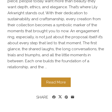
piece, people today want more than beauty-they
want depth, ethics, and elegance. That’s where Lily
Arkwright stands out. With their dedication to
sustainability and craftsmanship, every creation from
their collection becomes a symbolic marker of the
moments that brought you to now. An engagement
ring, especially, is not just about the proposal itself-it’s
about every step that led to that moment. The first
glance, the shared laughs, the long conversations, the
trials and triumphs, and all the little moments in
between. Each one builds the foundation of a
relationship, and the ...
Read More
SHARE