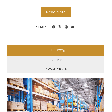
Read More
SHARE
JUL
1
2025
LUCKY
NO COMMENTS