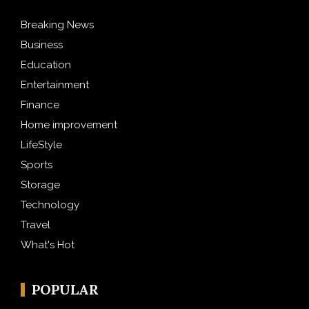
Breaking News
Business
Education
Entertainment
Finance
Home improvement
LifeStyle
Sports
Storage
Technology
Travel
What's Hot
POPULAR