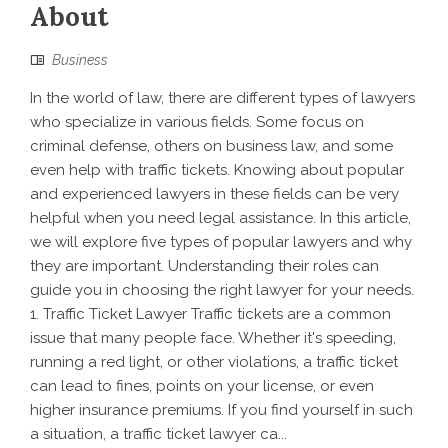
About
Business
In the world of law, there are different types of lawyers
who specialize in various fields. Some focus on
criminal defense, others on business law, and some
even help with traffic tickets. Knowing about popular
and experienced lawyers in these fields can be very
helpful when you need legal assistance. In this article,
we will explore five types of popular lawyers and why
they are important. Understanding their roles can
guide you in choosing the right lawyer for your needs.
1. Traffic Ticket Lawyer Traffic tickets are a common
issue that many people face. Whether it's speeding,
running a red light, or other violations, a traffic ticket
can lead to fines, points on your license, or even
higher insurance premiums. If you find yourself in such
a situation, a traffic ticket lawyer ca...