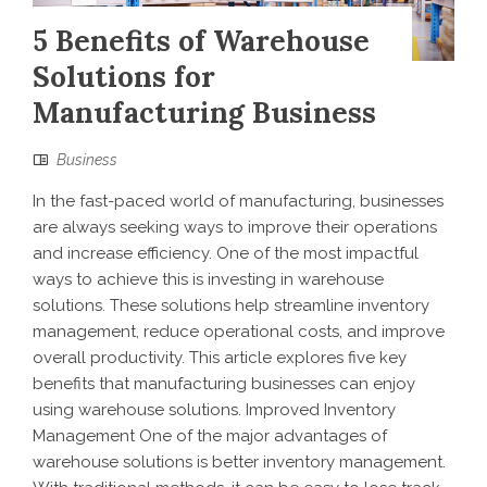
5 Benefits of Warehouse
Solutions for
Manufacturing Business
Business
In the fast-paced world of manufacturing, businesses
are always seeking ways to improve their operations
and increase efficiency. One of the most impactful
ways to achieve this is investing in warehouse
solutions. These solutions help streamline inventory
management, reduce operational costs, and improve
overall productivity. This article explores five key
benefits that manufacturing businesses can enjoy
using warehouse solutions. Improved Inventory
Management One of the major advantages of
warehouse solutions is better inventory management.