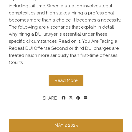
including jail time. When a situation involves legal
complexities and high stakes, hiring a professional
becomes more than a choice; it becomes a necessity.
The following are 5 scenarios that explain in detail
why hiring a DUI lawyer is essential under these
specific circumstances. Read on! 1. You Are Facing a
Repeat DUI Offense Second or third DUI charges are
treated much more seriously than first-time offenses.
Courts ...
Read More
SHARE
MAY
2
2025