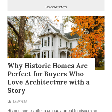
NO COMMENTS
Why Historic Homes Are
Perfect for Buyers Who
Love Architecture with a
Story
Business
Historic homes offer a unique appeal to discerning