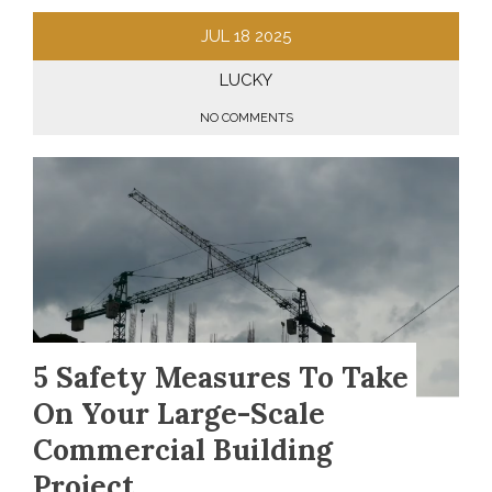
JUL
18
2025
LUCKY
NO COMMENTS
5 Safety Measures To Take
On Your Large-Scale
Commercial Building
Project