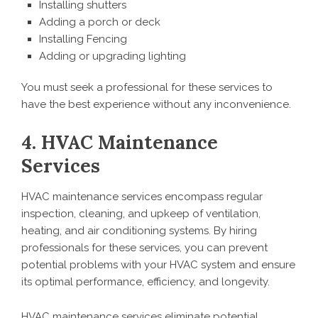
Installing shutters
Adding a porch or deck
Installing Fencing
Adding or upgrading lighting
You must seek a professional for these services to
have the best experience without any inconvenience.
4. HVAC Maintenance
Services
HVAC maintenance services encompass regular
inspection, cleaning, and upkeep of ventilation,
heating, and air conditioning systems. By hiring
professionals for these services, you can prevent
potential problems with your HVAC system and ensure
its optimal performance, efficiency, and longevity.
HVAC maintenance services eliminate potential