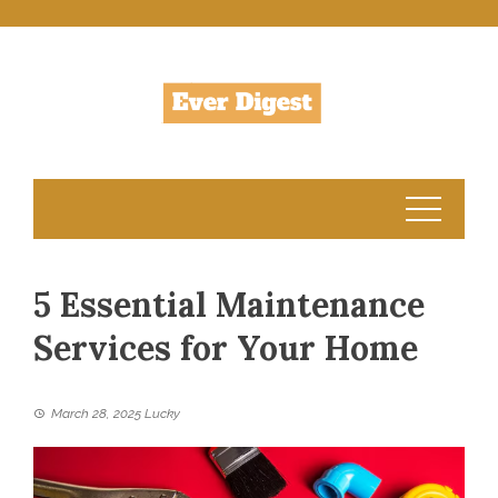
Skip
to
content
5 Essential Maintenance
Services for Your Home
March 28, 2025
Lucky