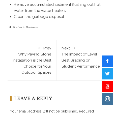
Remove accumulated sediment flushing out hot
water from the water heaters.
Clean the garbage disposal.
Posted in
Business
Prev
Next
Why Paving Stone
The Impact of Level
Installation is the Best
Best Grading on
Choice for Your
Student Performance
Outdoor Spaces
LEAVE A REPLY
Your email address will not be published.
Required