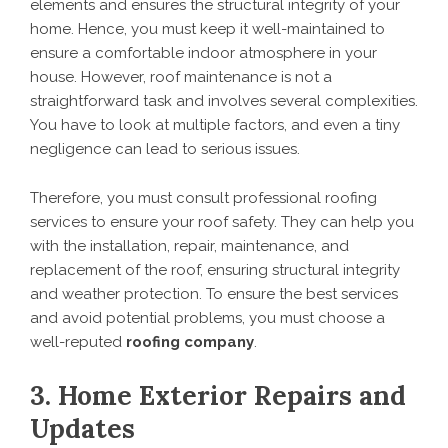
elements and ensures the structural integrity of your
home. Hence, you must keep it well-maintained to
ensure a comfortable indoor atmosphere in your
house. However, roof maintenance is not a
straightforward task and involves several complexities.
You have to look at multiple factors, and even a tiny
negligence can lead to serious issues.
Therefore, you must consult professional roofing
services to ensure your roof safety. They can help you
with the installation, repair, maintenance, and
replacement of the roof, ensuring structural integrity
and weather protection. To ensure the best services
and avoid potential problems, you must choose a
well-reputed
roofing company
.
3. Home Exterior Repairs and
Updates