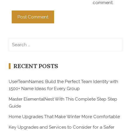
comment.
Search
for:
RECENT POSTS
UserTeamNames: Build the Perfect Team Identity with
1500+ Name Ideas for Every Group
Master ElementalNest With This Complete Step Step
Guide
Home Upgrades That Make Winter More Comfortable
Key Upgrades and Services to Consider for a Safer