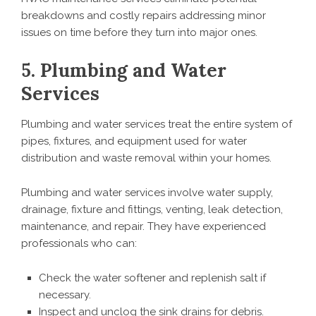
breakdowns and costly repairs addressing minor
issues on time before they turn into major ones.
5. Plumbing and Water
Services
Plumbing and water services treat the entire system of
pipes, fixtures, and equipment used for water
distribution and waste removal within your homes.
Plumbing and water services involve water supply,
drainage, fixture and fittings, venting, leak detection,
maintenance, and repair. They have experienced
professionals who can:
Check the water softener and replenish salt if
necessary.
Inspect and unclog the sink drains for debris.