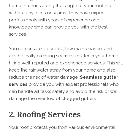
home that runs along the length of your roofline
without any joints or seams. They have expert
professionals with years of experience and
knowledge who can provide you with the best
services.
You can ensure a durable, low maintenance, and
aesthetically pleasing seamless gutter in your home
hiring well-reputed and experienced services. This will
keep the rainwater away from your home and also
reduce the risk of water damage.
Seamless gutter
services
provide you with expert professionals who
can handle all tasks safely and avoid the risk of wall
damage the overflow of clogged gutters.
2. Roofing Services
Your roof protects you from various environmental