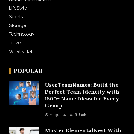
LifeStyle
Sports
Storage
Technology
Travel
What's Hot
POPULAR
UserTeamNames: Build the
Perfect Team Identity with
1500+ Name Ideas for Every
Group
August 4, 2026
Jack
Master ElementalNest With