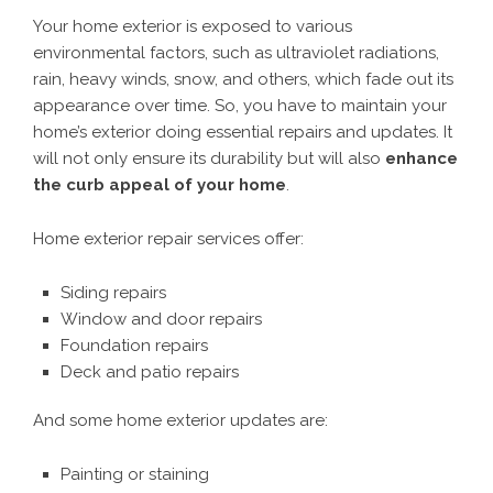
Your home exterior is exposed to various
environmental factors, such as ultraviolet radiations,
rain, heavy winds, snow, and others, which fade out its
appearance over time. So, you have to maintain your
home’s exterior doing essential repairs and updates. It
will not only ensure its durability but will also
enhance
the curb appeal of your home
.
Home exterior repair services offer:
Siding repairs
Window and door repairs
Foundation repairs
Deck and patio repairs
And some home exterior updates are:
Painting or staining