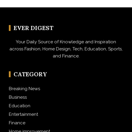
EVER DIGEST
Your Daily Source of Knowledge and Inspiration
across Fashion, Home Design, Tech, Education, Sports,
and Finance.
CATEGORY
Breaking News
Business
Education
Entertainment
Finance
Home improvement