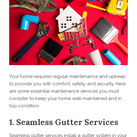
Your home requires regular maintenance and upkeep
to provide you with comfort, safety, and security. Here
are some essential maintenance services you must
consider to keep your home well-maintained and in
top condition.
1. Seamless Gutter Services
Seamless gutter services install a gutter system in your