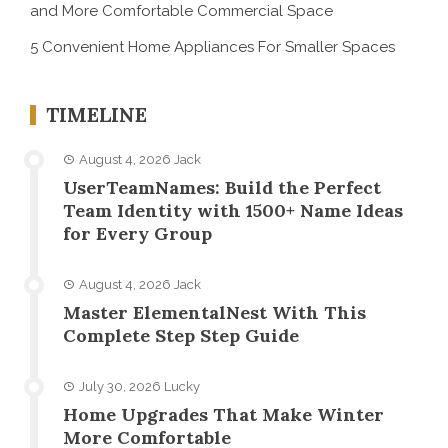
and More Comfortable Commercial Space
5 Convenient Home Appliances For Smaller Spaces
TIMELINE
August 4, 2026
Jack
UserTeamNames: Build the Perfect
Team Identity with 1500+ Name Ideas
for Every Group
August 4, 2026
Jack
Master ElementalNest With This
Complete Step Step Guide
July 30, 2026
Lucky
Home Upgrades That Make Winter
More Comfortable