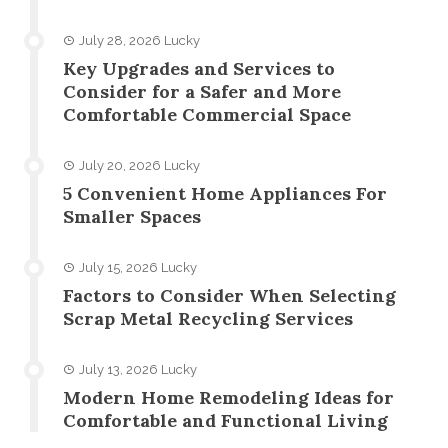
July 28, 2026
Lucky
Key Upgrades and Services to
Consider for a Safer and More
Comfortable Commercial Space
July 20, 2026
Lucky
5 Convenient Home Appliances For
Smaller Spaces
July 15, 2026
Lucky
Factors to Consider When Selecting
Scrap Metal Recycling Services
July 13, 2026
Lucky
Modern Home Remodeling Ideas for
Comfortable and Functional Living