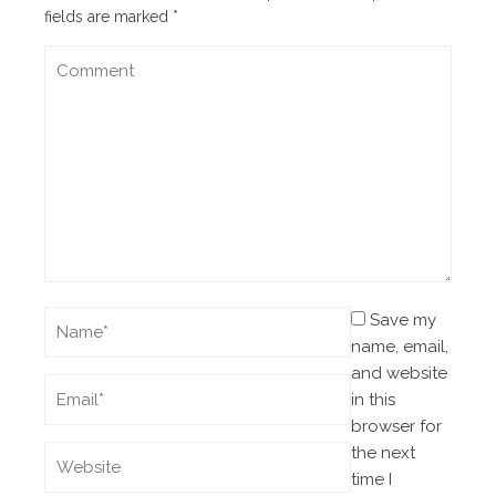
fields are marked
*
Save my
name, email,
and website
in this
browser for
the next
time I