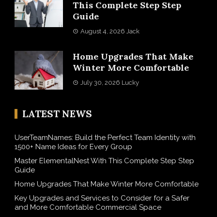
This Complete Step Step
Guide
August 4, 2026
Jack
Home Upgrades That Make
Winter More Comfortable
July 30, 2026
Lucky
LATEST NEWS
UserTeamNames: Build the Perfect Team Identity with
1500+ Name Ideas for Every Group
Master ElementalNest With This Complete Step Step
Guide
Home Upgrades That Make Winter More Comfortable
Key Upgrades and Services to Consider for a Safer
and More Comfortable Commercial Space