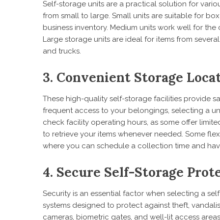
Self-storage units are a practical solution for vario
from small to large. Small units are suitable for b
business inventory. Medium units work well for th
Large storage units are ideal for items from sev
and trucks.
3. Convenient Storage Loca
These high-quality self-storage facilities provide s
frequent access to your belongings, selecting a unit
check facility operating hours, as some offer limite
to retrieve your items whenever needed. Some flexi
where you can schedule a collection time and hav
4. Secure Self-Storage Pro
Security is an essential factor when selecting a self
systems designed to protect against theft, vandal
cameras, biometric gates, and well-lit access areas