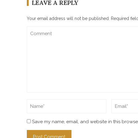
LEAVE A REPLY
Your email address will not be published.
Required fie
Save my name, email, and website in this browser