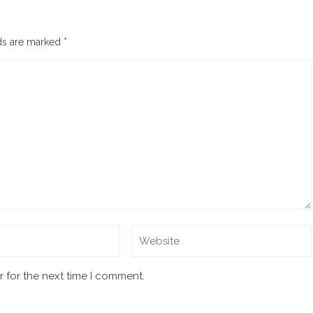
lds are marked
*
 for the next time I comment.