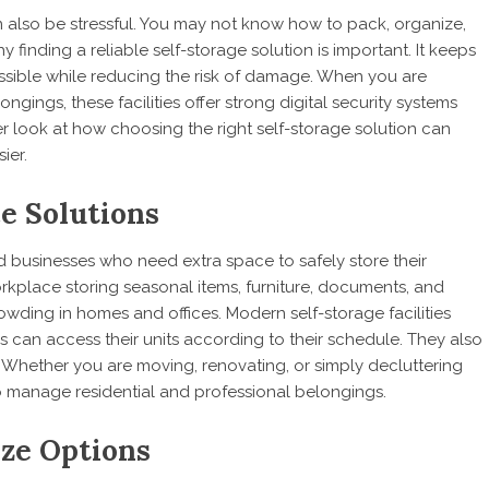
can also be stressful. You may not know how to pack, organize,
y finding a reliable self-storage solution is important. It keeps
essible while reducing the risk of damage. When you are
gings, these facilities offer strong digital security systems
er look at how choosing the right self-storage solution can
ier.
ce Solutions
and businesses who need extra space to safely store their
rkplace storing seasonal items, furniture, documents, and
owding in homes and offices. Modern self-storage facilities
s can access their units according to their schedule. They also
s. Whether you are moving, renovating, or simply decluttering
to manage residential and professional belongings.
ize Options