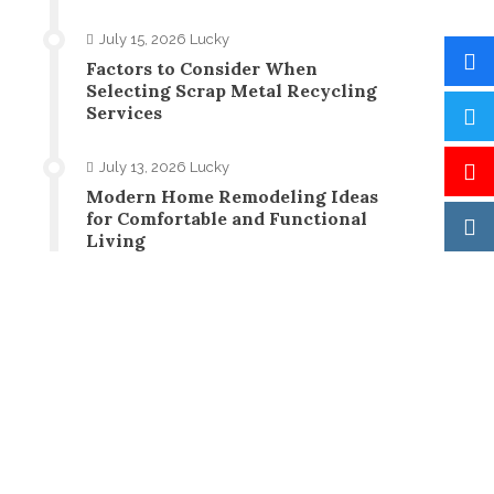
July 15, 2026
Lucky
Factors to Consider When
Selecting Scrap Metal Recycling
Services
July 13, 2026
Lucky
Modern Home Remodeling Ideas
for Comfortable and Functional
Living