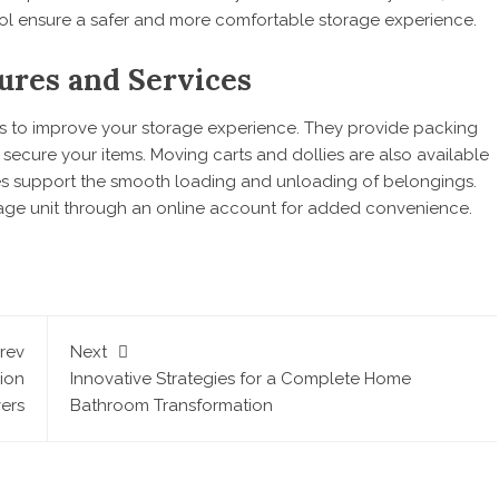
rol ensure a safer and more comfortable storage experience.
ures and Services
ures to improve your storage experience. They provide packing
ecure your items. Moving carts and dollies are also available
ces support the smooth loading and unloading of belongings.
rage unit through an online account for added convenience.
rev
Next
hion
Innovative Strategies for a Complete Home
vers
Bathroom Transformation