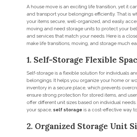
A house move is an exciting life transition, yet it 
and transport your belongings efficiently. That is wh
your items secure, well-organized, and easily acc
moving and need storage units to protect your belon
and services that match your needs. Here is a clos
make life transitions, moving, and storage much eas
1. Self-Storage Flexible Spa
Self-storage is a flexible solution for individuals 
belongings. It helps you organize your home or wo
inventory in a secure place, which prevents overcr
ensure strong protection for stored items, and user
offer different unit sizes based on individual need
your space,
self storage
is a cost-effective way 
2. Organized Storage Unit S