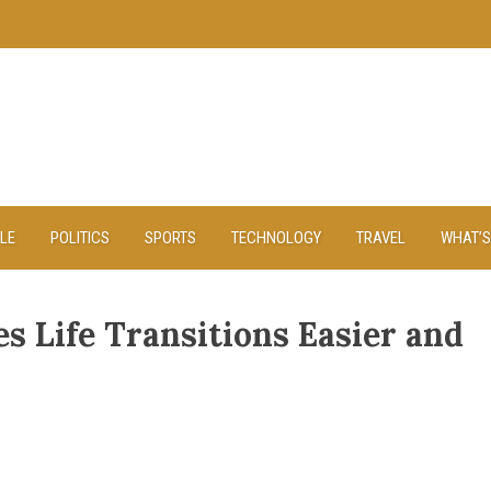
YLE
POLITICS
SPORTS
TECHNOLOGY
TRAVEL
WHAT’S
s Life Transitions Easier and