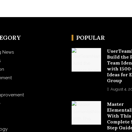
TEGORY
POPULAR
UserTeam
g News
Build the 
s
Team Iden
with 1500
on
Ideas for 
inment
Group
August 4, 2
mprovement
e
Master
Elemental
With This
Complete 
Step Guid
logy