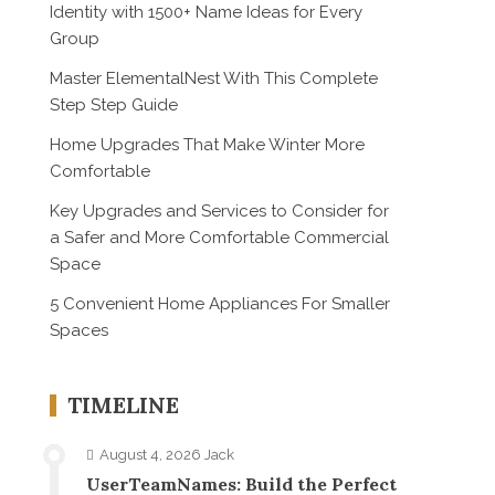
Identity with 1500+ Name Ideas for Every
Group
Master ElementalNest With This Complete
Step Step Guide
Home Upgrades That Make Winter More
Comfortable
Key Upgrades and Services to Consider for
a Safer and More Comfortable Commercial
Space
5 Convenient Home Appliances For Smaller
Spaces
TIMELINE
August 4, 2026
Jack
UserTeamNames: Build the Perfect