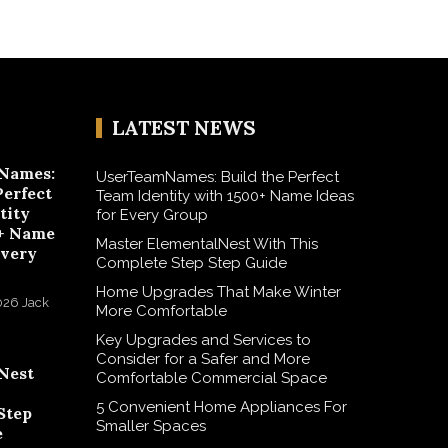
LATEST NEWS
Names:
UserTeamNames: Build the Perfect
Perfect
Team Identity with 1500+ Name Ideas
tity
for Every Group
+ Name
Master ElementalNest With This
Every
Complete Step Step Guide
Home Upgrades That Make Winter
026
Jack
More Comfortable
Key Upgrades and Services to
Consider for a Safer and More
Nest
Comfortable Commercial Space
5 Convenient Home Appliances For
Step
Smaller Spaces
e