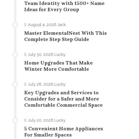
Team Identity with 1500+ Name
Ideas for Every Group
August 4, 2026
Jack
Master ElementalNest With This
Complete Step Step Guide
July 30, 2026
Lucky
Home Upgrades That Make
Winter More Comfortable
July 28, 2026
Lucky
Key Upgrades and Services to
Consider for a Safer and More
Comfortable Commercial Space
July 20, 2026
Lucky
5 Convenient Home Appliances
For Smaller Spaces