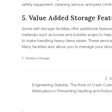
safety equipment, cleaning service, and pest cont
5. Value Added Storage Feat
Some self-storage facilities offer additional feat
materials such as boxes and bubble wraps to help s
to make handling heavy items easier. These servi
Many facilities also allow you to manage your sto
Posted in
Storage
P
Engineering Stability: The Role of Crash Cus
Attenuators in Preventing Vaulting and Rollo