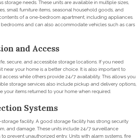
us storage needs. These units are available in multiple sizes,
oxes, small furniture items, seasonal household goods, and
e contents of a one-bedroom apartment, including appliances.
eral bedrooms and can also accommodate vehicles such as cars
tion and Access
afe, secure, and accessible storage locations. If you need
 near your home is a better choice. It is also important to
d access while others provide 24/7 availability. This allows you
ble storage services also include pickup and delivery options,
e your items returned to your home when required.
tection Systems
-storage facility. A good storage facility has strong security
ism, and damage. These units include 24/7 surveillance
 to prevent unauthorized entry. Units with alarm systems, fire