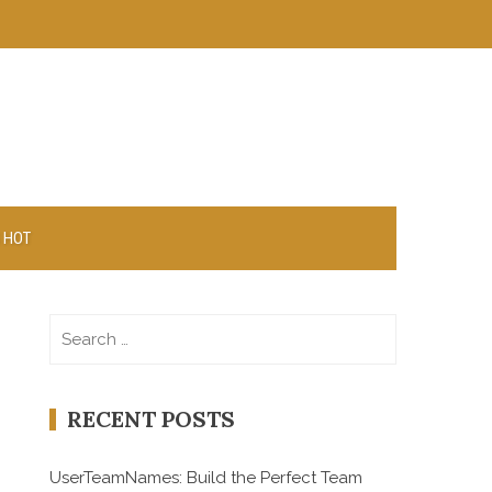
 HOT
Search
for:
RECENT POSTS
UserTeamNames: Build the Perfect Team