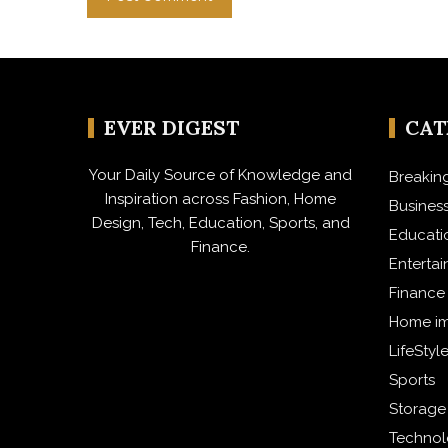
EVER DIGEST
CA
Your Daily Source of Knowledge and
Breakin
Inspiration across Fashion, Home
Busines
Design, Tech, Education, Sports, and
Educati
Finance.
Enterta
Finance
Home i
LifeStyl
Sports
Storage
Techno