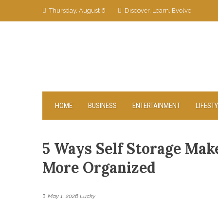
Skip
Thursday, August 6
Discover, Learn, Evolve
to
content
HOME
BUSINESS
ENTERTAINMENT
LIFEST
5 Ways Self Storage Make
More Organized
May 1, 2026
Lucky