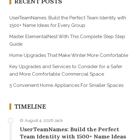
RECENT POSTS
UserTeamNames: Build the Perfect Team Identity with
1500+ Name Ideas for Every Group
Master ElementalNest With This Complete Step Step
Guide
Home Upgrades That Make Winter More Comfortable
Key Upgrades and Services to Consider for a Safer
and More Comfortable Commercial Space
5 Convenient Home Appliances For Smaller Spaces
TIMELINE
August 4, 2026
Jack
UserTeamNames: Build the Perfect
Team Identity with 1500+ Name Ideas