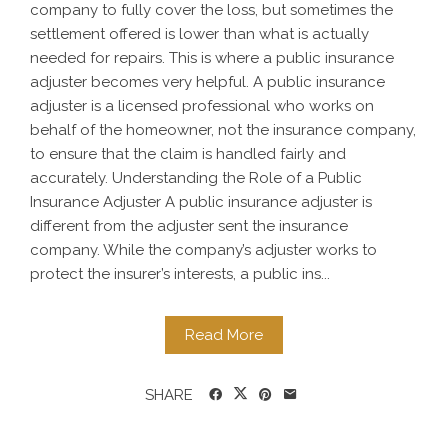
company to fully cover the loss, but sometimes the
settlement offered is lower than what is actually
needed for repairs. This is where a public insurance
adjuster becomes very helpful. A public insurance
adjuster is a licensed professional who works on
behalf of the homeowner, not the insurance company,
to ensure that the claim is handled fairly and
accurately. Understanding the Role of a Public
Insurance Adjuster A public insurance adjuster is
different from the adjuster sent the insurance
company. While the company’s adjuster works to
protect the insurer’s interests, a public ins...
Read More
SHARE