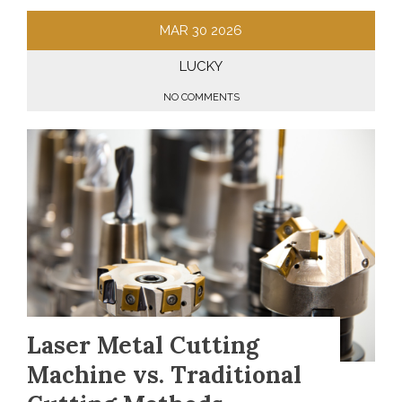
MAR
30
2026
LUCKY
NO COMMENTS
Laser Metal Cutting
Machine vs. Traditional