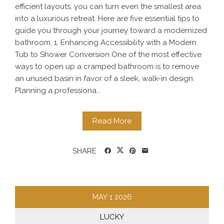
efficient layouts, you can turn even the smallest area
into a luxurious retreat. Here are five essential tips to
guide you through your journey toward a modernized
bathroom. 1. Enhancing Accessibility with a Modern
Tub to Shower Conversion One of the most effective
ways to open up a cramped bathroom is to remove
an unused basin in favor of a sleek, walk-in design.
Planning a professiona...
Read More
SHARE
MAY
1
2026
LUCKY