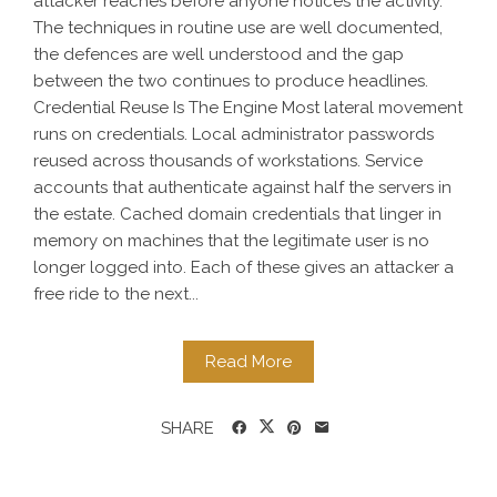
attacker reaches before anyone notices the activity.
The techniques in routine use are well documented,
the defences are well understood and the gap
between the two continues to produce headlines.
Credential Reuse Is The Engine Most lateral movement
runs on credentials. Local administrator passwords
reused across thousands of workstations. Service
accounts that authenticate against half the servers in
the estate. Cached domain credentials that linger in
memory on machines that the legitimate user is no
longer logged into. Each of these gives an attacker a
free ride to the next...
Read More
SHARE