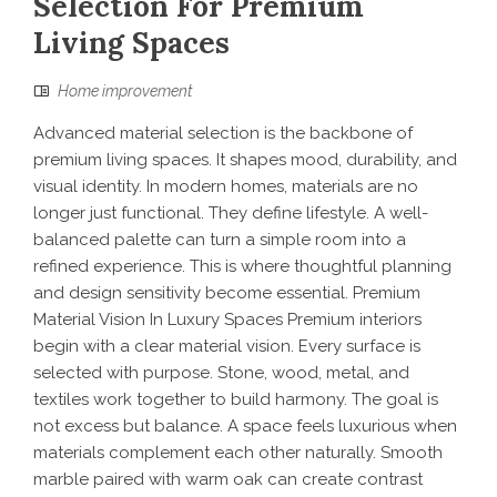
Selection For Premium
Living Spaces
Home improvement
Advanced material selection is the backbone of
premium living spaces. It shapes mood, durability, and
visual identity. In modern homes, materials are no
longer just functional. They define lifestyle. A well-
balanced palette can turn a simple room into a
refined experience. This is where thoughtful planning
and design sensitivity become essential. Premium
Material Vision In Luxury Spaces Premium interiors
begin with a clear material vision. Every surface is
selected with purpose. Stone, wood, metal, and
textiles work together to build harmony. The goal is
not excess but balance. A space feels luxurious when
materials complement each other naturally. Smooth
marble paired with warm oak can create contrast