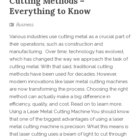
Cutting Methods –
Everything to Know
Business
Various industries use cutting metal as a crucial part of
their operations, such as construction and
manufacturing. Over time, technology has evolved,
which has changed the way we approach the task of
cutting metal. With that said, traditional cutting
methods have been used for decades. However,
modern innovations like laser metal cutting machines
are now transforming the process. Choosing the right
method can actually make a big difference in
efficiency, quality, and cost. Read on to learn more.
Using a Laser Metal Cutting Machine You should know
that one of the biggest advantages of using a laser
metal cutting machine is precision. What this means is
that laser cutting uses a beam of light to cut through