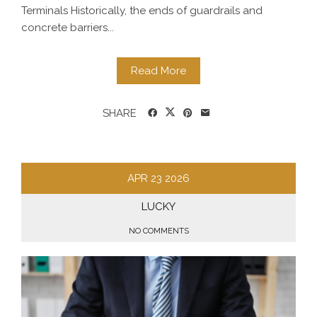
Terminals Historically, the ends of guardrails and
concrete barriers...
Read More
SHARE
APR
23
2026
LUCKY
NO COMMENTS