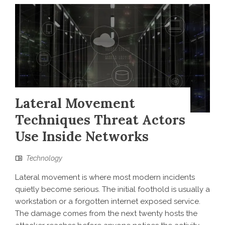
Lateral Movement
Techniques Threat Actors
Use Inside Networks
Technology
Lateral movement is where most modern incidents
quietly become serious. The initial foothold is usually a
workstation or a forgotten internet exposed service.
The damage comes from the next twenty hosts the