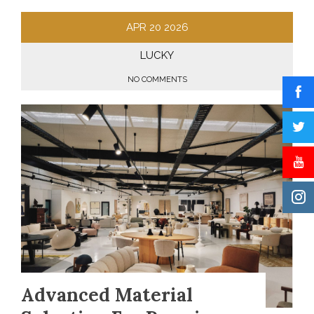
APR
20
2026
LUCKY
NO COMMENTS
Advanced Material