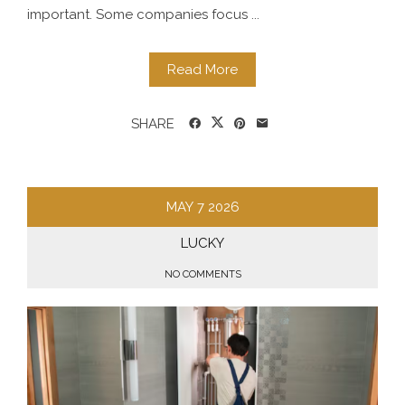
important. Some companies focus ...
Read More
SHARE
MAY
7
2026
LUCKY
NO COMMENTS