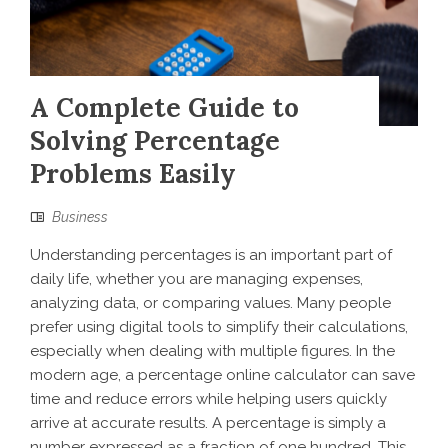
A Complete Guide to
Solving Percentage
Problems Easily
Business
Understanding percentages is an important part of
daily life, whether you are managing expenses,
analyzing data, or comparing values. Many people
prefer using digital tools to simplify their calculations,
especially when dealing with multiple figures. In the
modern age, a percentage online calculator can save
time and reduce errors while helping users quickly
arrive at accurate results. A percentage is simply a
number expressed as a fraction of one hundred. This