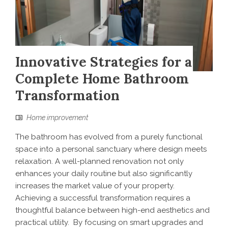
Innovative Strategies for a
Complete Home Bathroom
Transformation
Home improvement
The bathroom has evolved from a purely functional
space into a personal sanctuary where design meets
relaxation. A well-planned renovation not only
enhances your daily routine but also significantly
increases the market value of your property.
Achieving a successful transformation requires a
thoughtful balance between high-end aesthetics and
practical utility. By focusing on smart upgrades and