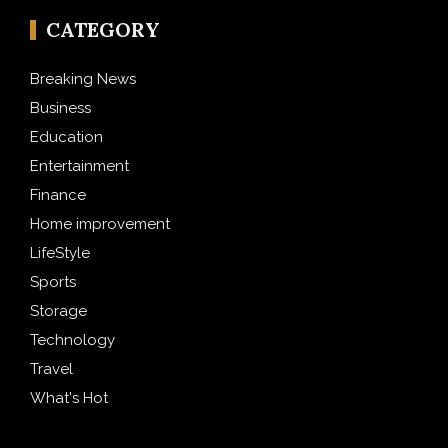
CATEGORY
Breaking News
Business
Education
Entertainment
Finance
Home improvement
LifeStyle
Sports
Storage
Technology
Travel
What's Hot