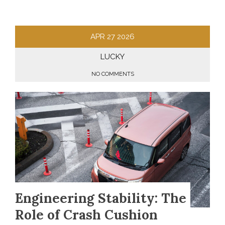
APR
27
2026
LUCKY
NO COMMENTS
Engineering Stability: The
Role of Crash Cushion