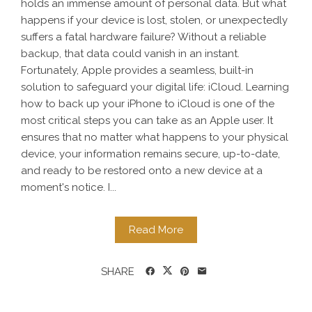
holds an immense amount of personal data. But what
happens if your device is lost, stolen, or unexpectedly
suffers a fatal hardware failure? Without a reliable
backup, that data could vanish in an instant.
Fortunately, Apple provides a seamless, built-in
solution to safeguard your digital life: iCloud. Learning
how to back up your iPhone to iCloud is one of the
most critical steps you can take as an Apple user. It
ensures that no matter what happens to your physical
device, your information remains secure, up-to-date,
and ready to be restored onto a new device at a
moment's notice. I...
Read More
SHARE