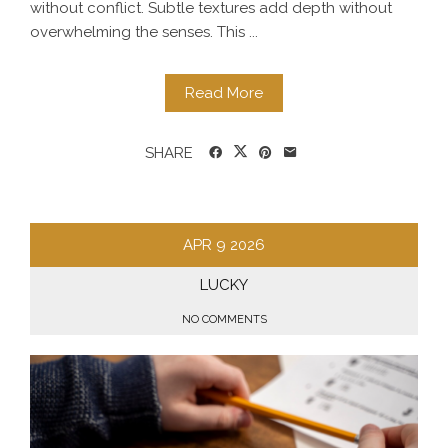
without conflict. Subtle textures add depth without
overwhelming the senses. This ...
Read More
SHARE
APR
9
2026
LUCKY
NO COMMENTS