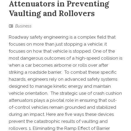
Attenuators in Preventing
Vaulting and Rollovers
Business
Roadway safety engineering is a complex field that
focuses on more than just stopping a vehicle; it
focuses on how that vehicle is stopped. One of the
most dangerous outcomes of a high-speed collision is
when a car becomes airborne or rolls over after
striking a roadside barrier. To combat these specific
hazards, engineers rely on advanced safety systems
designed to manage kinetic energy and maintain
vehicle orientation. The strategic use of crash cushion
attenuators plays a pivotal role in ensuring that out-
of-control vehicles remain grounded and stabilized
during an impact. Here are five ways these devices
prevent the catastrophic results of vaulting and
rollovers. 1. Eliminating the Ramp Effect of Barrier