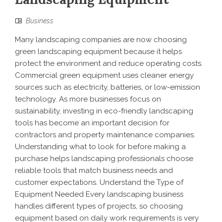
Business
Many landscaping companies are now choosing
green landscaping equipment because it helps
protect the environment and reduce operating costs.
Commercial green equipment uses cleaner energy
sources such as electricity, batteries, or low-emission
technology. As more businesses focus on
sustainability, investing in eco-friendly landscaping
tools has become an important decision for
contractors and property maintenance companies.
Understanding what to look for before making a
purchase helps landscaping professionals choose
reliable tools that match business needs and
customer expectations. Understand the Type of
Equipment Needed Every landscaping business
handles different types of projects, so choosing
equipment based on daily work requirements is very