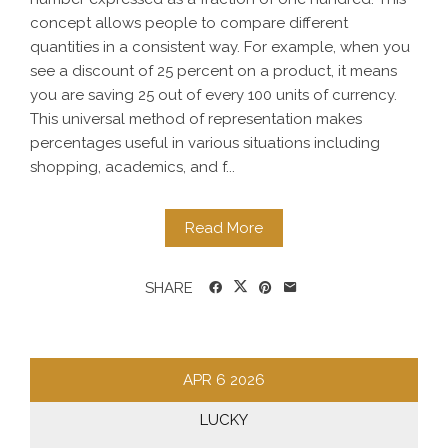
concept allows people to compare different
quantities in a consistent way. For example, when you
see a discount of 25 percent on a product, it means
you are saving 25 out of every 100 units of currency.
This universal method of representation makes
percentages useful in various situations including
shopping, academics, and f...
Read More
SHARE
APR
6
2026
LUCKY