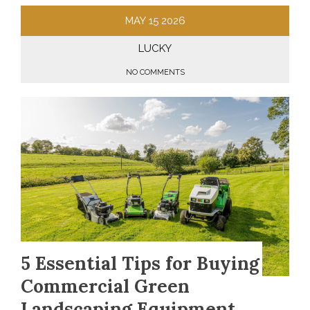
MAY
15
2026
LUCKY
NO COMMENTS
5 Essential Tips for Buying
Commercial Green
Landscaping Equipment