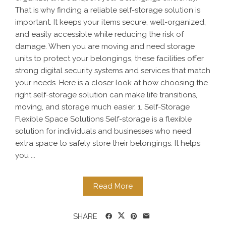
That is why finding a reliable self-storage solution is
important. It keeps your items secure, well-organized,
and easily accessible while reducing the risk of
damage. When you are moving and need storage
units to protect your belongings, these facilities offer
strong digital security systems and services that match
your needs. Here is a closer look at how choosing the
right self-storage solution can make life transitions,
moving, and storage much easier. 1. Self-Storage
Flexible Space Solutions Self-storage is a flexible
solution for individuals and businesses who need
extra space to safely store their belongings. It helps
you ...
Read More
SHARE