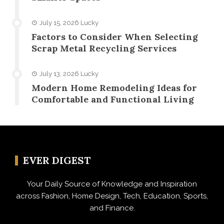
July 15, 2026
Lucky
Factors to Consider When Selecting
Scrap Metal Recycling Services
July 13, 2026
Lucky
Modern Home Remodeling Ideas for
Comfortable and Functional Living
EVER DIGEST
Your Daily Source of Knowledge and Inspiration
across Fashion, Home Design, Tech, Education, Sports,
and Finance.