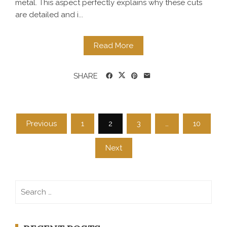
metal. This aspect perfectly explains why these cuts
are detailed and i...
Read More
SHARE
Posts
Previous
1
2
3
…
10
navigation
Next
Search
for: