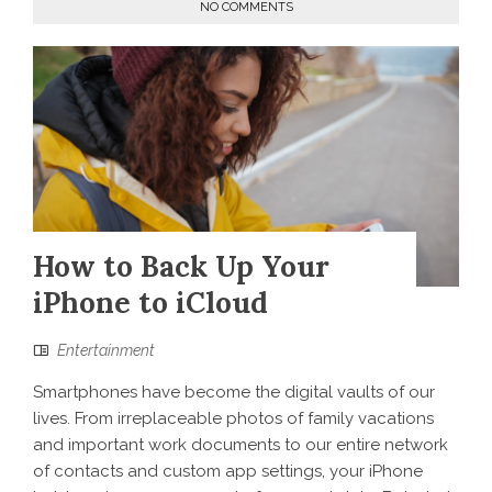
NO COMMENTS
How to Back Up Your
iPhone to iCloud
Entertainment
Smartphones have become the digital vaults of our
lives. From irreplaceable photos of family vacations
and important work documents to our entire network
of contacts and custom app settings, your iPhone