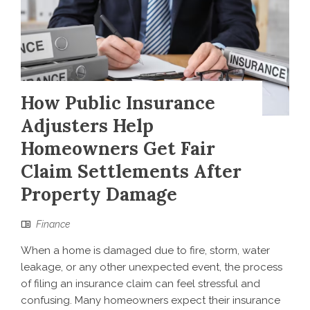
How Public Insurance
Adjusters Help
Homeowners Get Fair
Claim Settlements After
Property Damage
Finance
When a home is damaged due to fire, storm, water
leakage, or any other unexpected event, the process
of filing an insurance claim can feel stressful and
confusing. Many homeowners expect their insurance