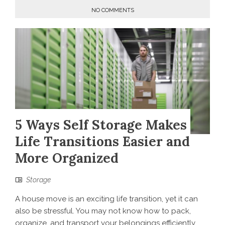
NO COMMENTS
5 Ways Self Storage Makes
Life Transitions Easier and
More Organized
Storage
A house move is an exciting life transition, yet it can
also be stressful. You may not know how to pack,
organize, and transport your belongings efficiently.