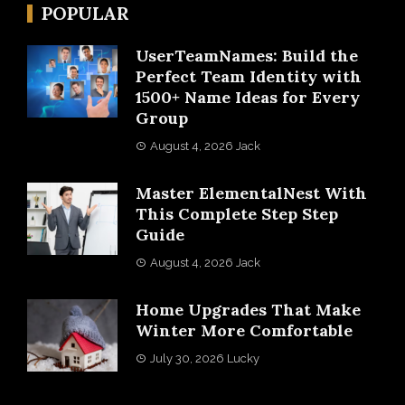
POPULAR
UserTeamNames: Build the
Perfect Team Identity with
1500+ Name Ideas for Every
Group
August 4, 2026
Jack
Master ElementalNest With
This Complete Step Step
Guide
August 4, 2026
Jack
Home Upgrades That Make
Winter More Comfortable
July 30, 2026
Lucky