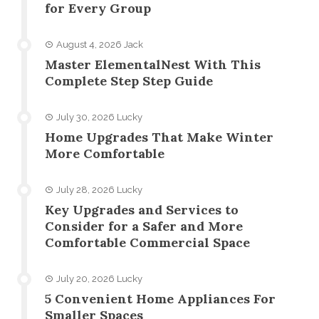
for Every Group
August 4, 2026
Jack
Master ElementalNest With This
Complete Step Step Guide
July 30, 2026
Lucky
Home Upgrades That Make Winter
More Comfortable
July 28, 2026
Lucky
Key Upgrades and Services to
Consider for a Safer and More
Comfortable Commercial Space
July 20, 2026
Lucky
5 Convenient Home Appliances For
Smaller Spaces