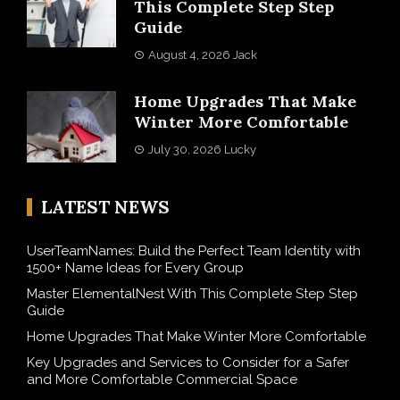
This Complete Step Step
Guide
August 4, 2026
Jack
Home Upgrades That Make
Winter More Comfortable
July 30, 2026
Lucky
LATEST NEWS
UserTeamNames: Build the Perfect Team Identity with
1500+ Name Ideas for Every Group
Master ElementalNest With This Complete Step Step
Guide
Home Upgrades That Make Winter More Comfortable
Key Upgrades and Services to Consider for a Safer
and More Comfortable Commercial Space