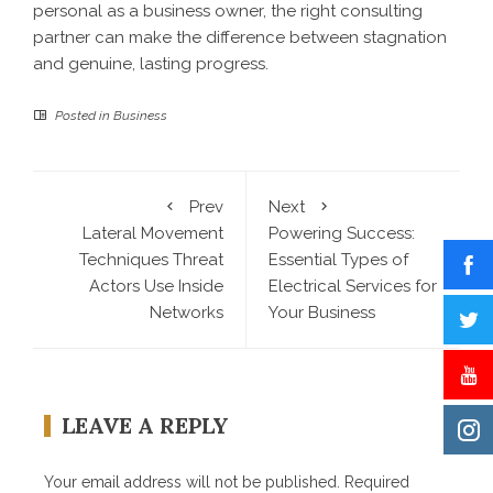
personal as a business owner, the right consulting
partner can make the difference between stagnation
and genuine, lasting progress.
Posted in
Business
Prev
Next
Lateral Movement
Powering Success:
Techniques Threat
Essential Types of
Actors Use Inside
Electrical Services for
Networks
Your Business
LEAVE A REPLY
Your email address will not be published.
Required