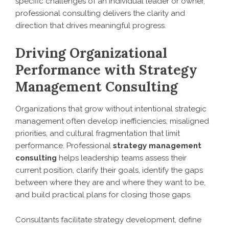
specific challenges of an individual leader or owner,
professional consulting delivers the clarity and
direction that drives meaningful progress.
Driving Organizational
Performance with Strategy
Management Consulting
Organizations that grow without intentional strategic
management often develop inefficiencies, misaligned
priorities, and cultural fragmentation that limit
performance. Professional
strategy management
consulting
helps leadership teams assess their
current position, clarify their goals, identify the gaps
between where they are and where they want to be,
and build practical plans for closing those gaps.
Consultants facilitate strategy development, define