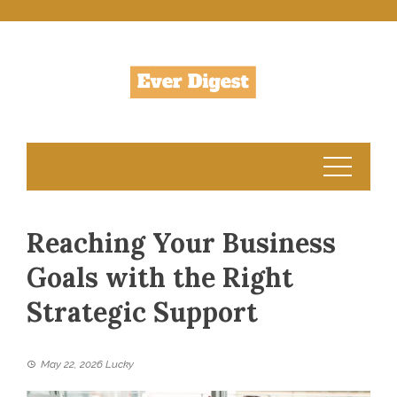
Skip
to
content
Reaching Your Business
Goals with the Right
Strategic Support
May 22, 2026
Lucky