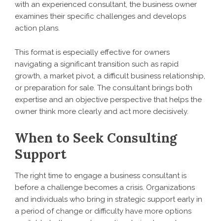
with an experienced consultant, the business owner
examines their specific challenges and develops
action plans.
This format is especially effective for owners
navigating a significant transition such as rapid
growth, a market pivot, a difficult business relationship,
or preparation for sale. The consultant brings both
expertise and an objective perspective that helps the
owner think more clearly and act more decisively.
When to Seek Consulting
Support
The right time to engage a business consultant is
before a challenge becomes a crisis. Organizations
and individuals who bring in strategic support early in
a period of change or difficulty have more options