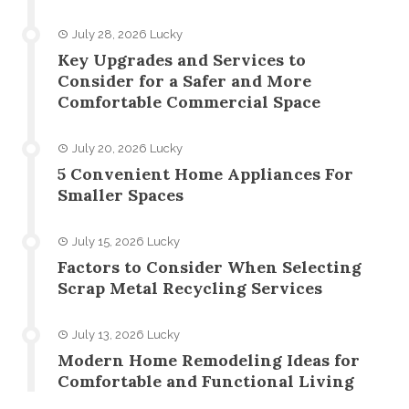
July 28, 2026
Lucky
Key Upgrades and Services to
Consider for a Safer and More
Comfortable Commercial Space
July 20, 2026
Lucky
5 Convenient Home Appliances For
Smaller Spaces
July 15, 2026
Lucky
Factors to Consider When Selecting
Scrap Metal Recycling Services
July 13, 2026
Lucky
Modern Home Remodeling Ideas for
Comfortable and Functional Living