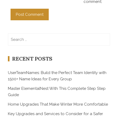
comment.
Search
for:
RECENT POSTS
UserTeamNames: Build the Perfect Team Identity with
1500+ Name Ideas for Every Group
Master ElementalNest With This Complete Step Step
Guide
Home Upgrades That Make Winter More Comfortable
Key Upgrades and Services to Consider for a Safer