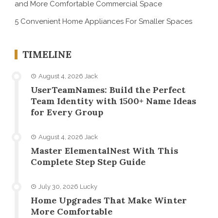
and More Comfortable Commercial Space
5 Convenient Home Appliances For Smaller Spaces
TIMELINE
August 4, 2026
Jack
UserTeamNames: Build the Perfect
Team Identity with 1500+ Name Ideas
for Every Group
August 4, 2026
Jack
Master ElementalNest With This
Complete Step Step Guide
July 30, 2026
Lucky
Home Upgrades That Make Winter
More Comfortable