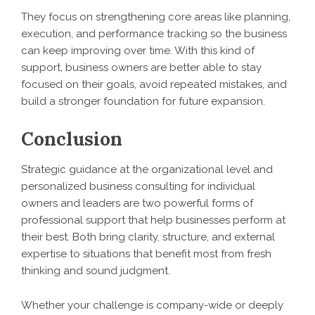
They focus on strengthening core areas like planning,
execution, and performance tracking so the business
can keep improving over time. With this kind of
support, business owners are better able to stay
focused on their goals, avoid repeated mistakes, and
build a stronger foundation for future expansion.
Conclusion
Strategic guidance at the organizational level and
personalized business consulting for individual
owners and leaders are two powerful forms of
professional support that help businesses perform at
their best. Both bring clarity, structure, and external
expertise to situations that benefit most from fresh
thinking and sound judgment.
Whether your challenge is company-wide or deeply