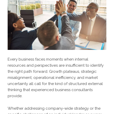
Every business faces moments when internal
resources and perspectives are insufficient to identify
the right path forward. Growth plateaus, strategic
misalignment, operational inefficiency, and market
uncertainty all call for the kind of structured external
thinking that experienced business consultants
provide.
Whether addressing company-wide strategy or the