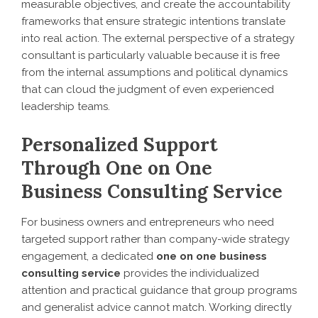
measurable objectives, and create the accountability
frameworks that ensure strategic intentions translate
into real action. The external perspective of a strategy
consultant is particularly valuable because it is free
from the internal assumptions and political dynamics
that can cloud the judgment of even experienced
leadership teams.
Personalized Support
Through One on One
Business Consulting Service
For business owners and entrepreneurs who need
targeted support rather than company-wide strategy
engagement, a dedicated
one on one business
consulting service
provides the individualized
attention and practical guidance that group programs
and generalist advice cannot match. Working directly