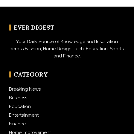
EVER DIGEST
Your Daily Source of Knowledge and Inspiration
across Fashion, Home Design, Tech, Education, Sports,
and Finance.
CATEGORY
Breaking News
Business
Education
Entertainment
Finance
Home improvement