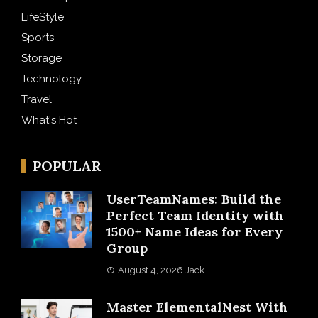
LifeStyle
Sports
Storage
Technology
Travel
What's Hot
POPULAR
UserTeamNames: Build the
Perfect Team Identity with
1500+ Name Ideas for Every
Group
August 4, 2026
Jack
Master ElementalNest With