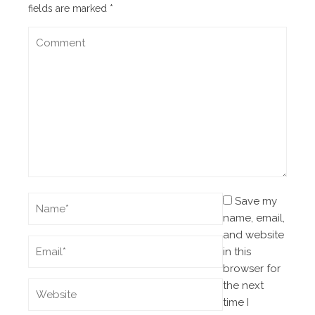
fields are marked
*
Save my
name, email,
and website
in this
browser for
the next
time I