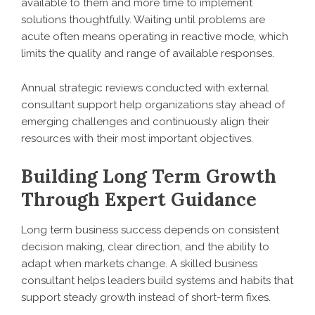
available to them and more time to implement
solutions thoughtfully. Waiting until problems are
acute often means operating in reactive mode, which
limits the quality and range of available responses.
Annual strategic reviews conducted with external
consultant support help organizations stay ahead of
emerging challenges and continuously align their
resources with their most important objectives.
Building Long Term Growth
Through Expert Guidance
Long term business success depends on consistent
decision making, clear direction, and the ability to
adapt when markets change. A skilled business
consultant helps leaders build systems and habits that
support steady growth instead of short-term fixes.