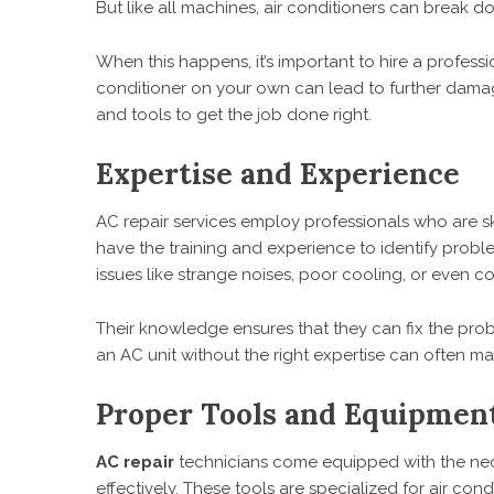
But like all machines, air conditioners can break dow
When this happens, it’s important to hire a professio
conditioner on your own can lead to further damag
and tools to get the job done right.
Expertise and Experience
AC repair services employ professionals who are ski
have the training and experience to identify prob
issues like strange noises, poor cooling, or even
Their knowledge ensures that they can fix the pro
an AC unit without the right expertise can often mak
Proper Tools and Equipmen
AC repair
technicians come equipped with the nece
effectively. These tools are specialized for air con