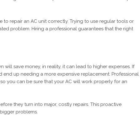
 to repair an AC unit correctly. Trying to use regular tools or
ated problem. Hiring a professional guarantees that the right
will save money, in reality, it can lead to higher expenses. If
could end up needing a more expensive replacement. Professional
, so you can be sure that your AC will work properly for an
before they turn into major, costly repairs. This proactive
 bigger problems.