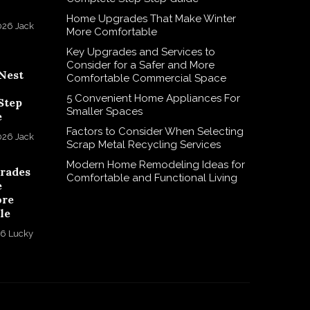
Home Upgrades That Make Winter
026
Jack
More Comfortable
Key Upgrades and Services to
Consider for a Safer and More
Nest
Comfortable Commercial Space
5 Convenient Home Appliances For
Step
Smaller Spaces
e
Factors to Consider When Selecting
026
Jack
Scrap Metal Recycling Services
Modern Home Remodeling Ideas for
rades
Comfortable and Functional Living
e
ore
le
26
Lucky