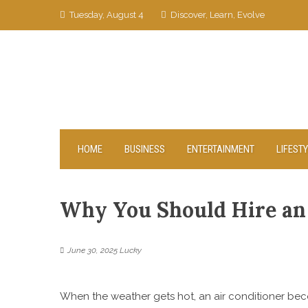
Skip
Tuesday, August 4
Discover, Learn, Evolve
to
content
HOME
BUSINESS
ENTERTAINMENT
LIFEST
Why You Should Hire an
June 30, 2025
Lucky
When the weather gets hot, an air conditioner be