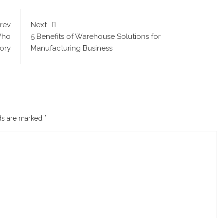
rev
Next
Who
5 Benefits of Warehouse Solutions for
tory
Manufacturing Business
lds are marked
*