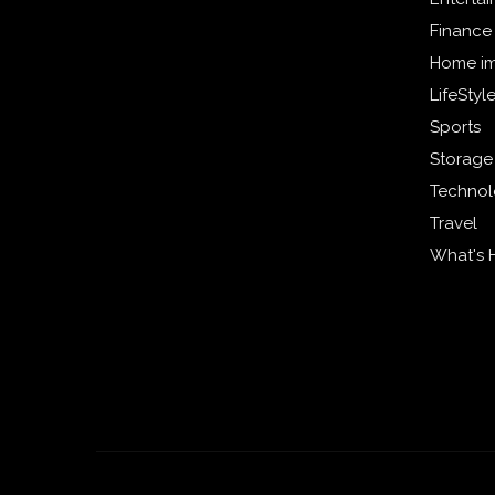
Finance
Home i
LifeStyl
Sports
Storage
Techno
Travel
What's 