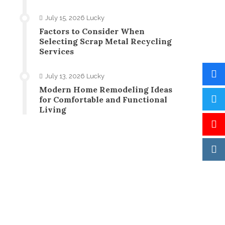
July 15, 2026
Lucky
Factors to Consider When
Selecting Scrap Metal Recycling
Services
July 13, 2026
Lucky
Modern Home Remodeling Ideas
for Comfortable and Functional
Living