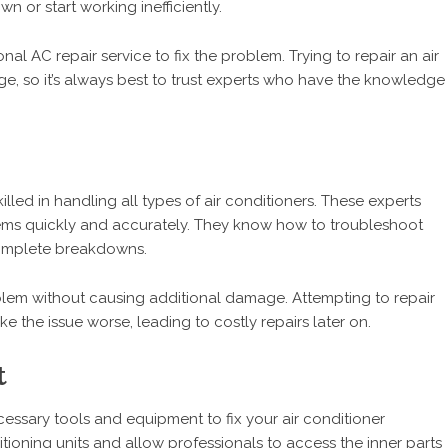
n or start working inefficiently.
nal AC repair service to fix the problem. Trying to repair an air
e, so it’s always best to trust experts who have the knowledge
lled in handling all types of air conditioners. These experts
lems quickly and accurately. They know how to troubleshoot
 complete breakdowns.
blem without causing additional damage. Attempting to repair
e the issue worse, leading to costly repairs later on.
t
ssary tools and equipment to fix your air conditioner
ditioning units and allow professionals to access the inner parts