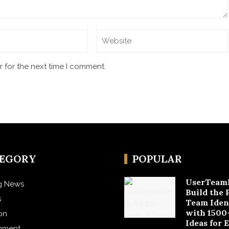
 for the next time I comment.
TEGORY
POPULAR
UserTeam
g News
Build the 
s
Team Iden
with 1500
on
Ideas for 
inment