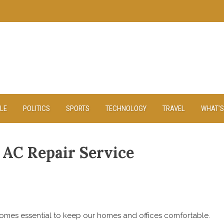
YLE
POLITICS
SPORTS
TECHNOLOGY
TRAVEL
WHAT’S
 AC Repair Service
comes essential to keep our homes and offices comfortable.