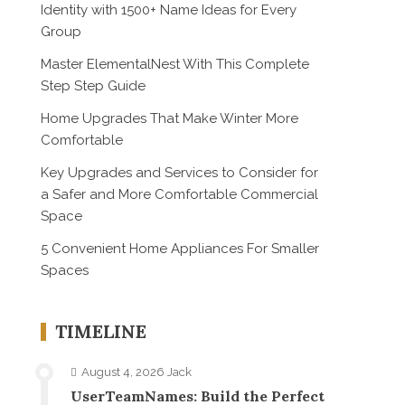
Identity with 1500+ Name Ideas for Every
Group
Master ElementalNest With This Complete
Step Step Guide
Home Upgrades That Make Winter More
Comfortable
Key Upgrades and Services to Consider for
a Safer and More Comfortable Commercial
Space
5 Convenient Home Appliances For Smaller
Spaces
TIMELINE
August 4, 2026
Jack
UserTeamNames: Build the Perfect