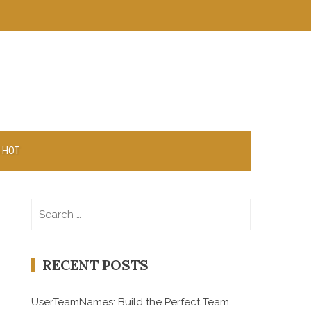
 HOT
Search
for:
RECENT POSTS
UserTeamNames: Build the Perfect Team