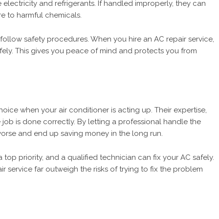
electricity and refrigerants. If handled improperly, they can
re to harmful chemicals.
 follow safety procedures. When you hire an AC repair service,
fely. This gives you peace of mind and protects you from
choice when your air conditioner is acting up. Their expertise,
job is done correctly. By letting a professional handle the
 worse and end up saving money in the long run.
 top priority, and a qualified technician can fix your AC safely.
air service far outweigh the risks of trying to fix the problem