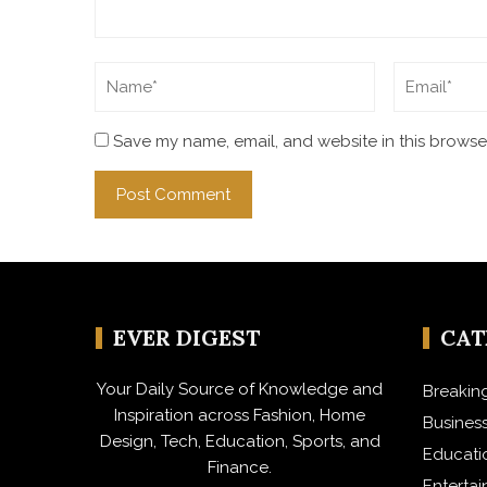
Save my name, email, and website in this browser
EVER DIGEST
CA
Your Daily Source of Knowledge and
Breakin
Inspiration across Fashion, Home
Busines
Design, Tech, Education, Sports, and
Educati
Finance.
Enterta