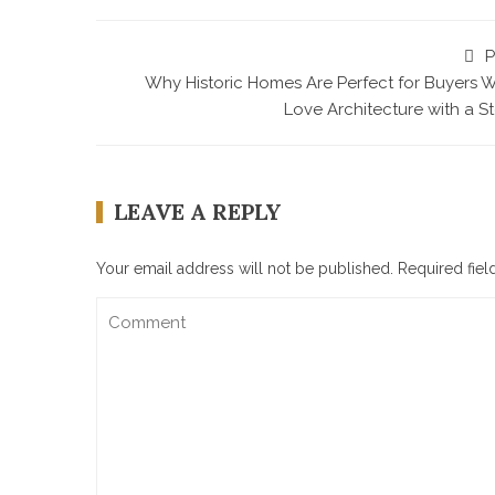
P
Why Historic Homes Are Perfect for Buyers 
Love Architecture with a S
LEAVE A REPLY
Your email address will not be published.
Required fie