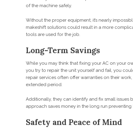
of the machine safely.
Without the proper equipment, it’s nearly impossible
makeshift solutions could result in a more complic
tools are used for the job.
Long-Term Savings
While you may think that fixing your AC on your own 
you try to repair the unit yourself and fail, you 
repair services often offer warranties on their work
extended period.
Additionally, they can identify and fix small issues 
approach saves money in the long run preventing
Safety and Peace of Mind