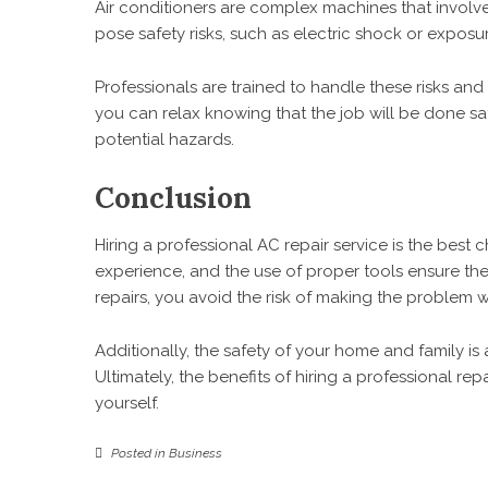
Air conditioners are complex machines that involve 
pose safety risks, such as electric shock or exposu
Professionals are trained to handle these risks and
you can relax knowing that the job will be done sa
potential hazards.
Conclusion
Hiring a professional AC repair service is the best 
experience, and the use of proper tools ensure the 
repairs, you avoid the risk of making the problem
Additionally, the safety of your home and family is a
Ultimately, the benefits of hiring a professional rep
yourself.
Posted in
Business