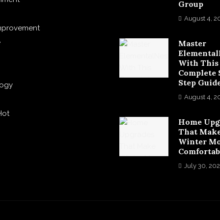
Group
August 4, 2
mprovement
e
Master
Elemental
With This
Complete 
Step Guid
logy
August 4, 2
Hot
Home Upg
That Mak
Winter M
Comfortab
July 30, 20