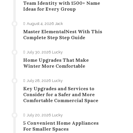
Team Identity with 1500+ Name
Ideas for Every Group
August 4, 2026
Jack
Master ElementalNest With This
Complete Step Step Guide
July 30, 2026
Lucky
Home Upgrades That Make
Winter More Comfortable
July 28, 2026
Lucky
Key Upgrades and Services to
Consider for a Safer and More
Comfortable Commercial Space
July 20, 2026
Lucky
5 Convenient Home Appliances
For Smaller Spaces