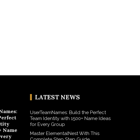
LATEST NEWS
Names:
UserTeamNames: Build the Perfect
Perfect
Team Identity with 1500+ Name Ideas
tity
for Every Group
+ Name
Master ElementalNest With This
Every
Complete Step Step Guide