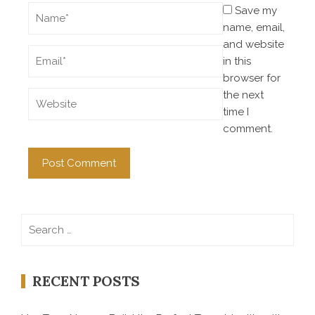
Save my
name, email,
and website
in this
browser for
the next
time I
comment.
Search
for:
RECENT POSTS