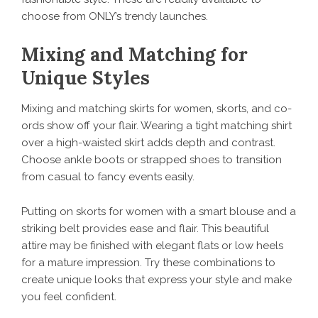
choose from ONLY’s trendy launches.
Mixing and Matching for
Unique Styles
Mixing and matching skirts for women, skorts, and co-
ords show off your flair. Wearing a tight matching shirt
over a high-waisted skirt adds depth and contrast.
Choose ankle boots or strapped shoes to transition
from casual to fancy events easily.
Putting on skorts for women with a smart blouse and a
striking belt provides ease and flair. This beautiful
attire may be finished with elegant flats or low heels
for a mature impression. Try these combinations to
create unique looks that express your style and make
you feel confident.