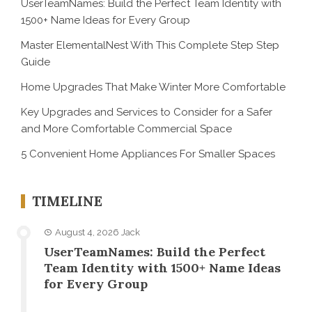
UserTeamNames: Build the Perfect Team Identity with
1500+ Name Ideas for Every Group
Master ElementalNest With This Complete Step Step
Guide
Home Upgrades That Make Winter More Comfortable
Key Upgrades and Services to Consider for a Safer
and More Comfortable Commercial Space
5 Convenient Home Appliances For Smaller Spaces
TIMELINE
August 4, 2026
Jack
UserTeamNames: Build the Perfect
Team Identity with 1500+ Name Ideas
for Every Group