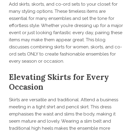
Add skirts, skorts, and co-ord sets to your closet for
many styling options. These timeless items are
essential for many ensembles and set the tone for
effortless style. Whether you’re dressing up for a major
event or just looking fantastic every day, pairing these
items may make them appear great. This blog
discusses combining skirts for women, skorts, and co-
ord sets ONLY to create fashionable ensembles for
every season or occasion.
Elevating Skirts for Every
Occasion
Skirts are versatile and traditional. Attend a business
meeting in a tight shirt and pencil skirt. This dress
emphasises the waist and slims the body, making it
seem mature and lovely. Wearing a slim belt and
traditional high heels makes the ensemble more