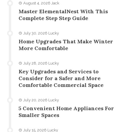
August 4, 2026
Jack
Master ElementalNest With This
Complete Step Step Guide
July 30, 2026
Lucky
Home Upgrades That Make Winter
More Comfortable
July 28, 2026
Lucky
Key Upgrades and Services to
Consider for a Safer and More
Comfortable Commercial Space
July 20, 2026
Lucky
5 Convenient Home Appliances For
Smaller Spaces
July 15, 2026
Lucky