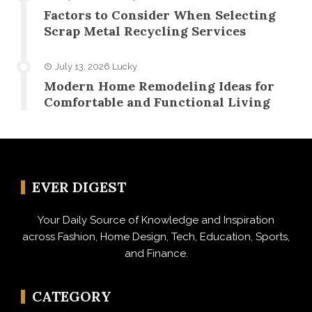
Factors to Consider When Selecting
Scrap Metal Recycling Services
July 13, 2026
Lucky
Modern Home Remodeling Ideas for
Comfortable and Functional Living
EVER DIGEST
Your Daily Source of Knowledge and Inspiration
across Fashion, Home Design, Tech, Education, Sports,
and Finance.
CATEGORY