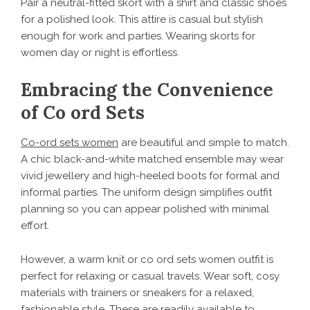
Pair a neutral-fitted skort with a shirt and classic shoes
for a polished look. This attire is casual but stylish
enough for work and parties. Wearing skorts for
women day or night is effortless.
Embracing the Convenience
of Co ord Sets
Co-ord sets women
are beautiful and simple to match.
A chic black-and-white matched ensemble may wear
vivid jewellery and high-heeled boots for formal and
informal parties. The uniform design simplifies outfit
planning so you can appear polished with minimal
effort.
However, a warm knit or co ord sets women outfit is
perfect for relaxing or casual travels. Wear soft, cosy
materials with trainers or sneakers for a relaxed,
fashionable style. These are readily available to