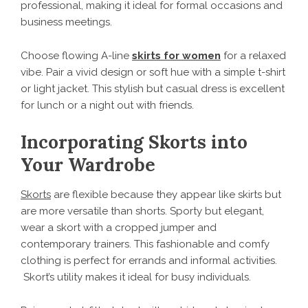
professional, making it ideal for formal occasions and
business meetings.
Choose flowing A-line
skirts for women
for a relaxed
vibe. Pair a vivid design or soft hue with a simple t-shirt
or light jacket. This stylish but casual dress is excellent
for lunch or a night out with friends.
Incorporating Skorts into
Your Wardrobe
Skorts
are flexible because they appear like skirts but
are more versatile than shorts. Sporty but elegant,
wear a skort with a cropped jumper and
contemporary trainers. This fashionable and comfy
clothing is perfect for errands and informal activities.
Skort’s utility makes it ideal for busy individuals.