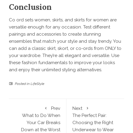
Conclusion
Co ord sets women, skirts, and skirts for women are
versatile enough for any occasion. Test different
pairings and accessories to create stunning
ensembles that match your style and stay trendy. You
can add a classic skirt, skort, or co-ords from ONLY to
your wardrobe. They’re all elegant and versatile. Use
these fashion fundamentals to improve your looks
and enjoy their unlimited styling alternatives.
Posted in
LifeStyle
Prev
Next
What to Do When
The Perfect Pair:
Your Car Breaks
Choosing the Right
Down at the Worst
Underwear to Wear