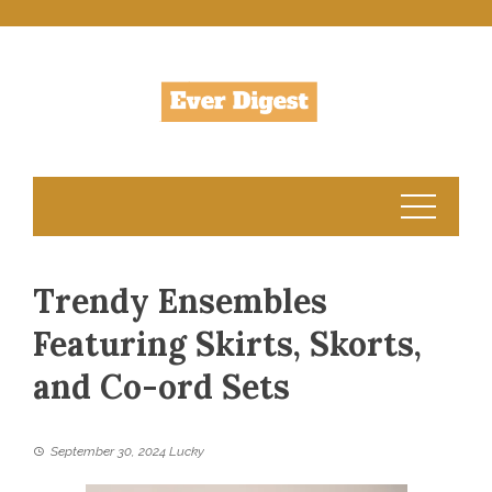
Skip
to
content
Trendy Ensembles
Featuring Skirts, Skorts,
and Co-ord Sets
September 30, 2024
Lucky