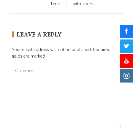
Time
with Jeans
LEAVE A REPLY
Your email address will not be published.
Required
fields are marked
*