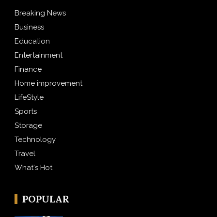
Breaking News
Business
Education
Entertainment
Finance
Home improvement
LifeStyle
Sports
Storage
Technology
Travel
What's Hot
POPULAR