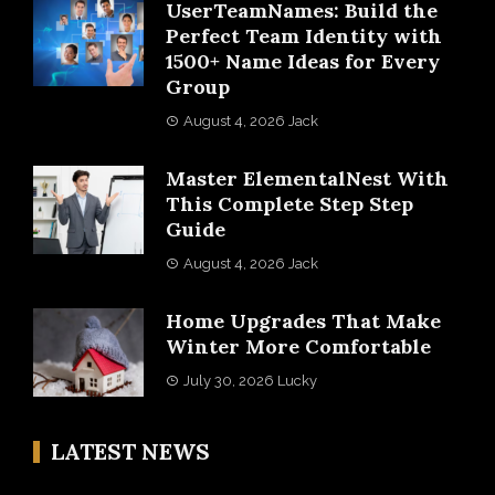
UserTeamNames: Build the
Perfect Team Identity with
1500+ Name Ideas for Every
Group
August 4, 2026
Jack
Master ElementalNest With
This Complete Step Step
Guide
August 4, 2026
Jack
Home Upgrades That Make
Winter More Comfortable
July 30, 2026
Lucky
LATEST NEWS