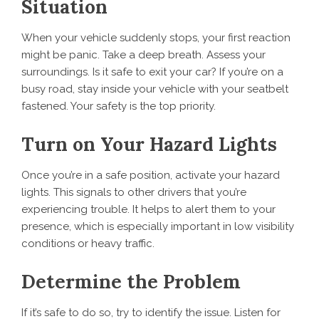
Situation
When your vehicle suddenly stops, your first reaction
might be panic. Take a deep breath. Assess your
surroundings. Is it safe to exit your car? If you’re on a
busy road, stay inside your vehicle with your seatbelt
fastened. Your safety is the top priority.
Turn on Your Hazard Lights
Once you’re in a safe position, activate your hazard
lights. This signals to other drivers that you’re
experiencing trouble. It helps to alert them to your
presence, which is especially important in low visibility
conditions or heavy traffic.
Determine the Problem
If it’s safe to do so, try to identify the issue. Listen for