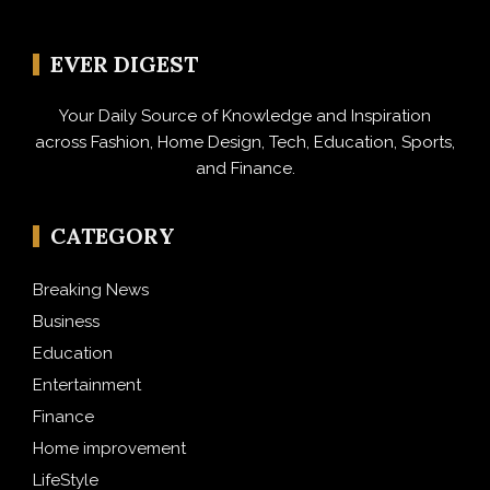
EVER DIGEST
Your Daily Source of Knowledge and Inspiration
across Fashion, Home Design, Tech, Education, Sports,
and Finance.
CATEGORY
Breaking News
Business
Education
Entertainment
Finance
Home improvement
LifeStyle