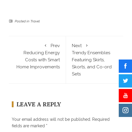
Posted in
Travel
Prev
Next
Reducing Energy
Trendy Ensembles
Costs with Smart
Featuring Skirts,
Home Improvements
Skorts, and Co-ord
Sets
LEAVE A REPLY
Your email address will not be published.
Required
fields are marked
*