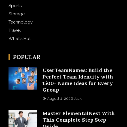
Sports
Storage
Technology
Travel
What's Hot
POPULAR
UserTeamNames: Build the
Perfect Team Identity with
1500+ Name Ideas for Every
Group
August 4, 2026
Jack
Master ElementalNest With
This Complete Step Step
Guide