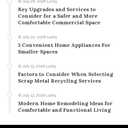
July 28, 2026
Lucky
Key Upgrades and Services to
Consider for a Safer and More
Comfortable Commercial Space
July 20, 2026
Lucky
5 Convenient Home Appliances For
Smaller Spaces
July 15, 2026
Lucky
Factors to Consider When Selecting
Scrap Metal Recycling Services
July 13, 2026
Lucky
Modern Home Remodeling Ideas for
Comfortable and Functional Living