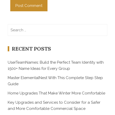
Search
for:
RECENT POSTS
UserTeamNames: Build the Perfect Team Identity with
1500+ Name Ideas for Every Group
Master ElementalNest With This Complete Step Step
Guide
Home Upgrades That Make Winter More Comfortable
Key Upgrades and Services to Consider for a Safer
and More Comfortable Commercial Space