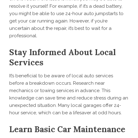
resolve it yourself. For example, if it’s a dead battery,
you might be able to use 24-hour auto jumpstarts to
get your car running again. However, if you’re
uncertain about the repair, it’s best to wait for a
professional.
Stay Informed About Local
Services
It’s beneficial to be aware of local auto services
before a breakdown occurs. Research near
mechanics or towing services in advance. This
knowledge can save time and reduce stress during an
unexpected situation. Many local garages offer 24-
hour service, which can be a lifesaver at odd hours.
Learn Basic Car Maintenance