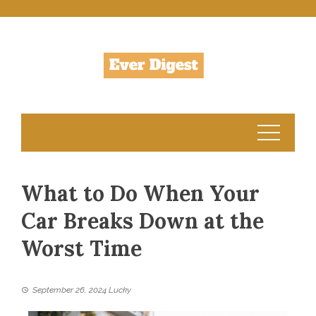
Skip
to
content
What to Do When Your
Car Breaks Down at the
Worst Time
September 26, 2024
Lucky