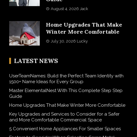
August 4, 2026
Jack
Home Upgrades That Make
Winter More Comfortable
July 30, 2026
Lucky
LATEST NEWS
UserTeamNames: Build the Perfect Team Identity with
1500+ Name Ideas for Every Group
Master ElementalNest With This Complete Step Step
Guide
Home Upgrades That Make Winter More Comfortable
Key Upgrades and Services to Consider for a Safer
and More Comfortable Commercial Space
5 Convenient Home Appliances For Smaller Spaces