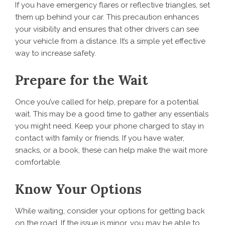
If you have emergency flares or reflective triangles, set
them up behind your car. This precaution enhances
your visibility and ensures that other drivers can see
your vehicle from a distance. It’s a simple yet effective
way to increase safety.
Prepare for the Wait
Once you’ve called for help, prepare for a potential
wait. This may be a good time to gather any essentials
you might need. Keep your phone charged to stay in
contact with family or friends. If you have water,
snacks, or a book, these can help make the wait more
comfortable.
Know Your Options
While waiting, consider your options for getting back
on the road. If the issue is minor, you may be able to