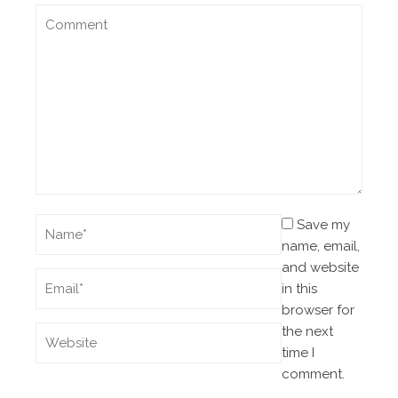
Save my
name, email,
and website
in this
browser for
the next
time I
comment.