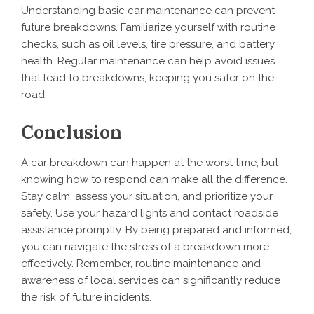
Understanding basic car maintenance can prevent
future breakdowns. Familiarize yourself with routine
checks, such as oil levels, tire pressure, and battery
health. Regular maintenance can help avoid issues
that lead to breakdowns, keeping you safer on the
road.
Conclusion
A car breakdown can happen at the worst time, but
knowing how to respond can make all the difference.
Stay calm, assess your situation, and prioritize your
safety. Use your hazard lights and contact roadside
assistance promptly. By being prepared and informed,
you can navigate the stress of a breakdown more
effectively. Remember, routine maintenance and
awareness of local services can significantly reduce
the risk of future incidents.