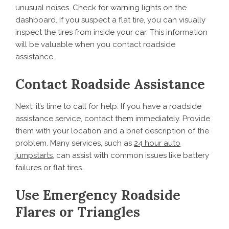
unusual noises. Check for warning lights on the
dashboard. If you suspect a flat tire, you can visually
inspect the tires from inside your car. This information
will be valuable when you contact roadside
assistance.
Contact Roadside Assistance
Next, it’s time to call for help. If you have a roadside
assistance service, contact them immediately. Provide
them with your location and a brief description of the
problem. Many services, such as
24 hour auto
jumpstarts
, can assist with common issues like battery
failures or flat tires.
Use Emergency Roadside
Flares or Triangles