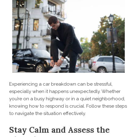
Experiencing a car breakdown can be stressful,
especially when it happens unexpectedly. Whether
you’re on a busy highway or in a quiet neighborhood,
knowing how to respond is crucial. Follow these steps
to navigate the situation effectively.
Stay Calm and Assess the