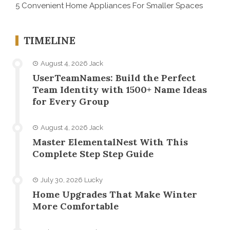
5 Convenient Home Appliances For Smaller Spaces
TIMELINE
August 4, 2026
Jack
UserTeamNames: Build the Perfect
Team Identity with 1500+ Name Ideas
for Every Group
August 4, 2026
Jack
Master ElementalNest With This
Complete Step Step Guide
July 30, 2026
Lucky
Home Upgrades That Make Winter
More Comfortable